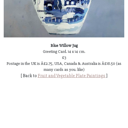
Blue Willow Jug
Greeting Card. 14 x 14 cm.
£3
Postage in the UK is Â£2.75, USA, Canada &. Australia is Â£18.50 (as
many cards as you. like)
[ Back to
Fruit and Vegetable Plate Paintings
]