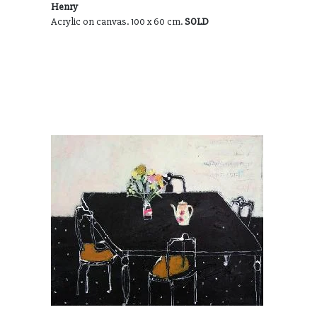
Henry
Acrylic on canvas. 100 x 60 cm.
SOLD