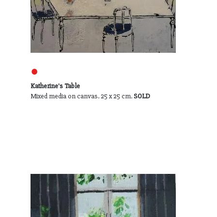
●
Katherine's Table
Mixed media on canvas. 25 x 25 cm.
SOLD