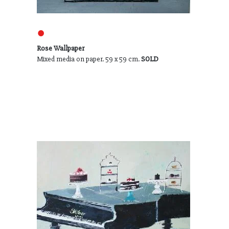
●
Rose Wallpaper
Mixed media on paper. 59 x 59 cm.
SOLD