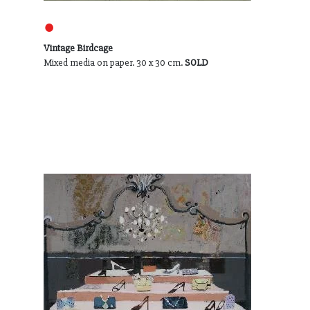
●
Vintage Birdcage
Mixed media on paper. 30 x 30 cm.
SOLD