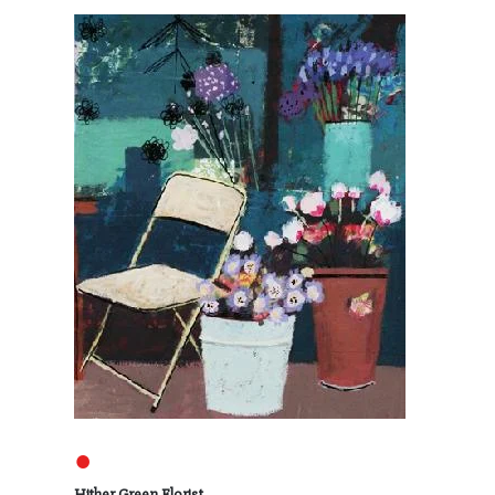
●
Hither Green Florist