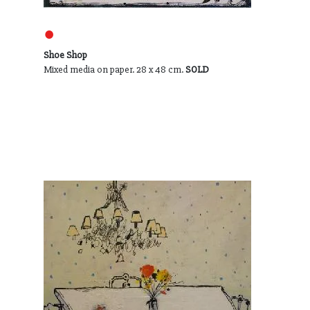
●
Shoe Shop
Mixed media on paper. 28 x 48 cm.
SOLD