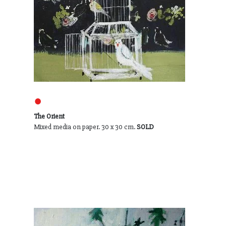
●
The Orient
Mixed media on paper. 30 x 30 cm.
SOLD