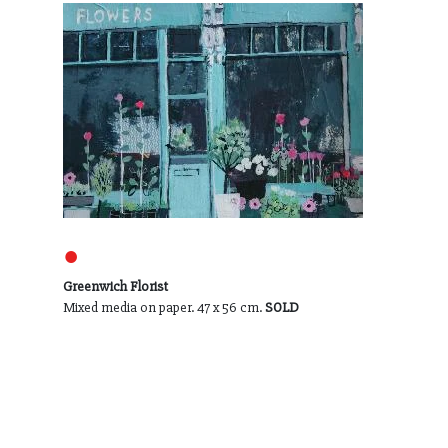
●
Greenwich Florist
Mixed media on paper. 47 x 56 cm.
SOLD