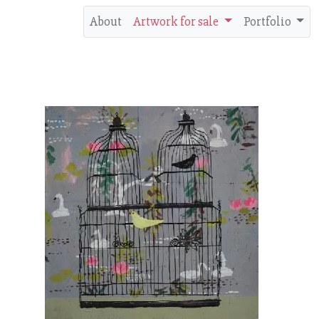
About
Artwork for sale
Portfolio