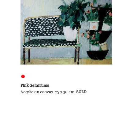
●
Pink Geraniums
Acrylic on canvas. 25 x 30 cm.
SOLD