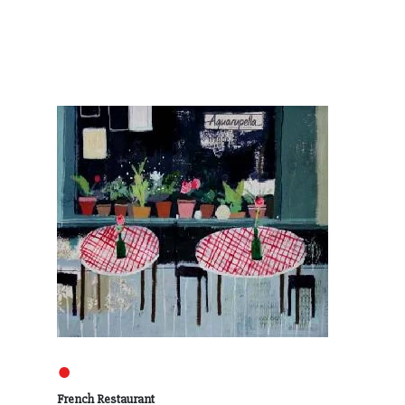
●
French Restaurant