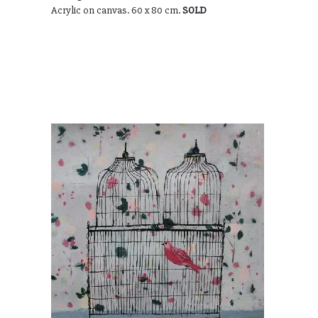
Acrylic on canvas. 60 x 80 cm.
SOLD