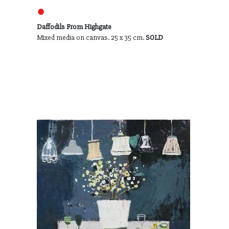
●
Daffodils From Highgate
Mixed media on canvas. 25 x 35 cm.
SOLD