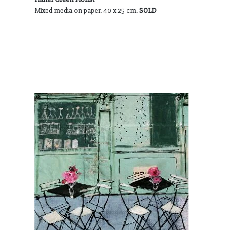
Mixed media on paper. 40 x 25 cm.
SOLD