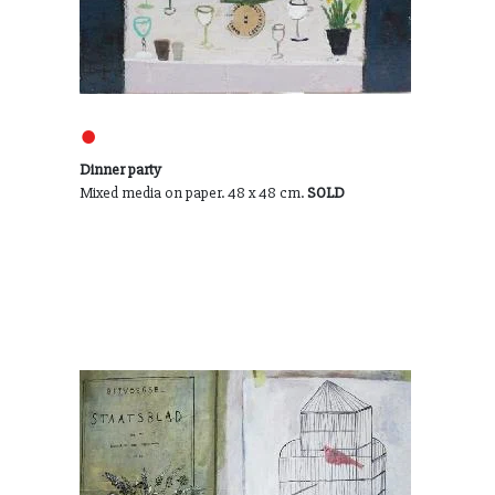
●
Dinner party
Mixed media on paper. 48 x 48 cm.
SOLD