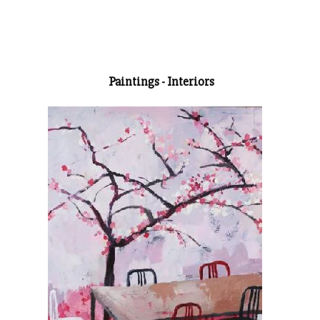
Paintings - Interiors