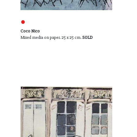
●
Coco Nico
Mixed media on paper. 25 x 25 cm.
SOLD