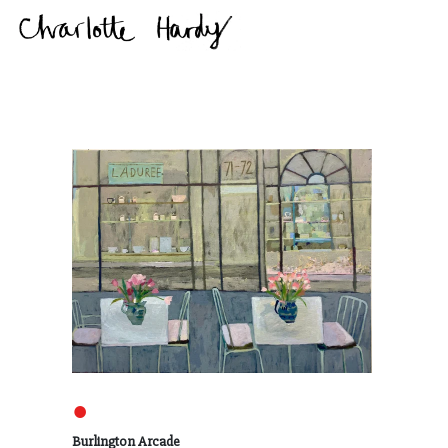
●
Burlington Arcade