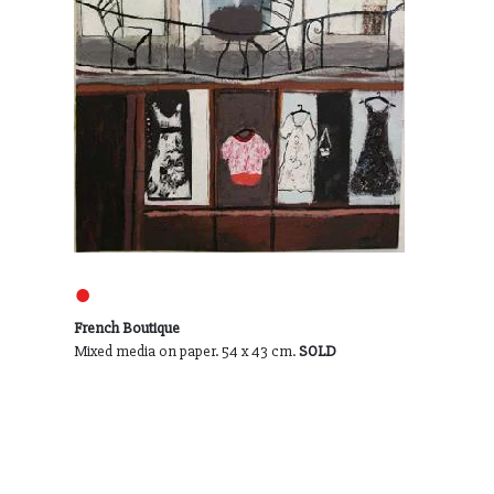
●
French Boutique
Mixed media on paper. 54 x 43 cm.
SOLD