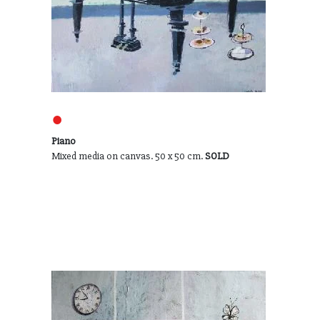
●
Piano
Mixed media on canvas. 50 x 50 cm.
SOLD