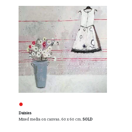
●
Daisies
Mixed media on canvas. 60 x 60 cm.
SOLD