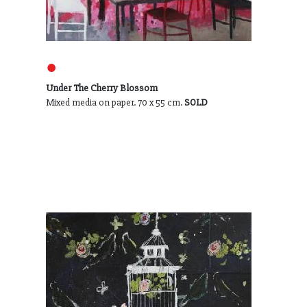
●
Under The Cherry Blossom
Mixed media on paper. 70 x 55 cm.
SOLD