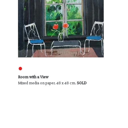
●
Room with a View
Mixed media on paper. 48 x 48 cm.
SOLD