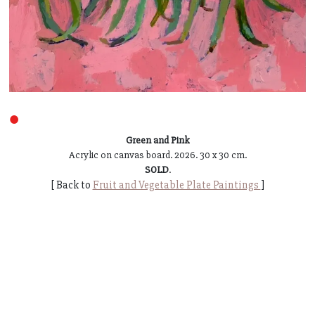
●
Green and Pink
Acrylic on canvas board. 2026. 30 x 30 cm.
SOLD
.
[ Back to
Fruit and Vegetable Plate Paintings
]