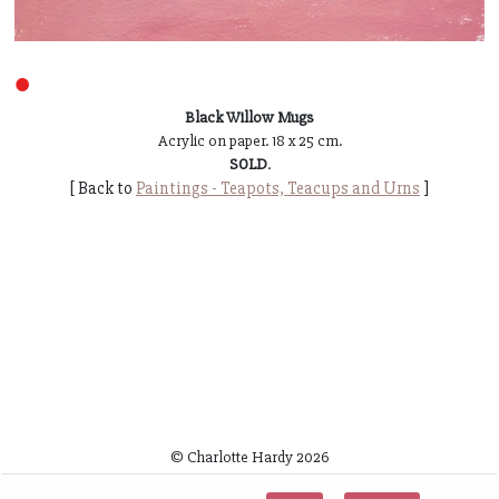
●
Black Willow Mugs
Acrylic on paper. 18 x 25 cm.
SOLD
.
[ Back to
Paintings - Teapots, Teacups and Urns
]
© Charlotte Hardy
2026
~