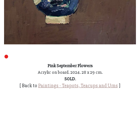
●
Pink September Flowers
Acrylic on board. 2024. 28 x 29 cm.
SOLD
.
[ Back to
Paintings - Teapots, Teacups and Urns
]