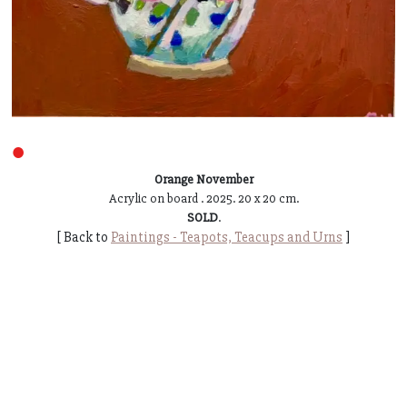
●
Orange November
Acrylic on board . 2025. 20 x 20 cm.
SOLD
.
[ Back to
Paintings - Teapots, Teacups and Urns
]