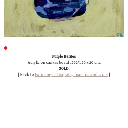
●
Purple Berries
Acrylic on canvas board . 2025. 20 x 20 cm.
SOLD
.
[ Back to
Paintings - Teapots, Teacups and Urns
]