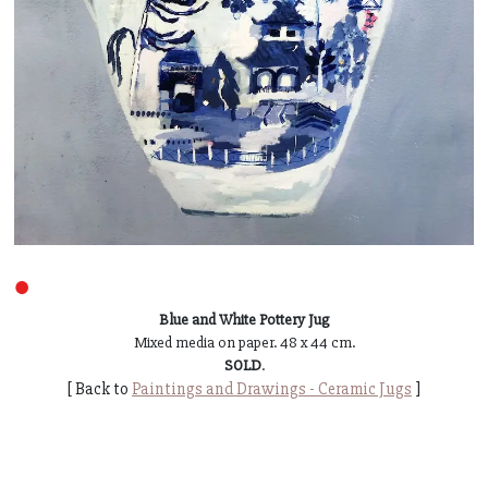
●
Blue and White Pottery Jug
Mixed media on paper. 48 x 44 cm.
SOLD
.
[ Back to
Paintings and Drawings - Ceramic Jugs
]