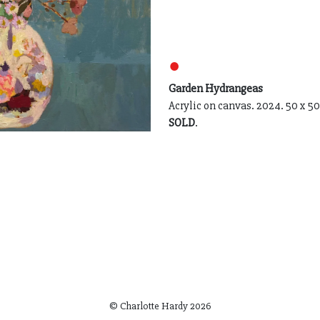
●
Garden Hydrangeas
Acrylic on canvas. 2024. 50 x 5
SOLD
.
© Charlotte Hardy
2026