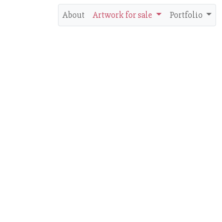
About
Artwork for sale
Portfolio