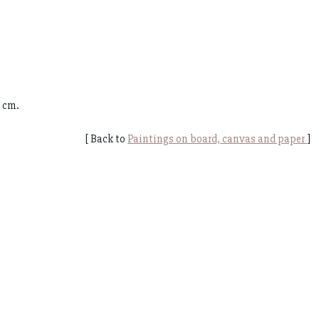
0 cm.
[ Back to
Paintings on board, canvas and paper
]