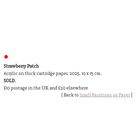
●
Strawberry Patch
Acrylic on thick cartridge paper. 2025. 10 x 15 cm.
SOLD
.
£10 postage in the UK and £20 elsewhere
[ Back to
Small Paintings on Paper
]