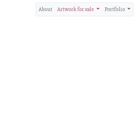
About
Artwork for sale
Portfolio