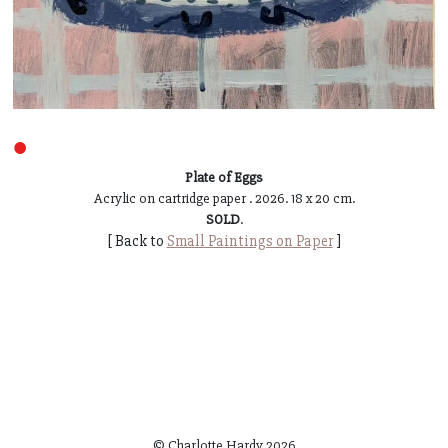
●
Plate of Eggs
Acrylic on cartridge paper . 2026. 18 x 20 cm.
SOLD
.
[ Back to
Small Paintings on Paper
]
© Charlotte Hardy
2026