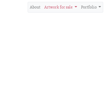
About
Artwork for sale
Portfolio