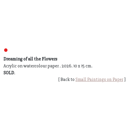
●
Dreaming of all the Flowers
Acrylic on watercolour paper . 2026. 10 x 15 cm.
SOLD
.
[ Back to
Small Paintings on Paper
]