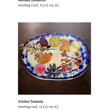
February Hellebore
Greeting Card . 15 x 15 cm. £3
October Treasure
Greeting card . 13 x 13 cm. £3