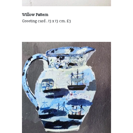
Willow Pattern
Greeting card . 13 x 13 cm. £3