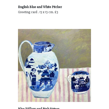
English Blue and White Pitcher
Greeting card . 13 x 13 cm. £3
Blue Willow and Pink Stripes