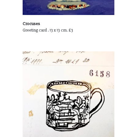
Crocuses
Greeting card . 13 x 13 cm. £3