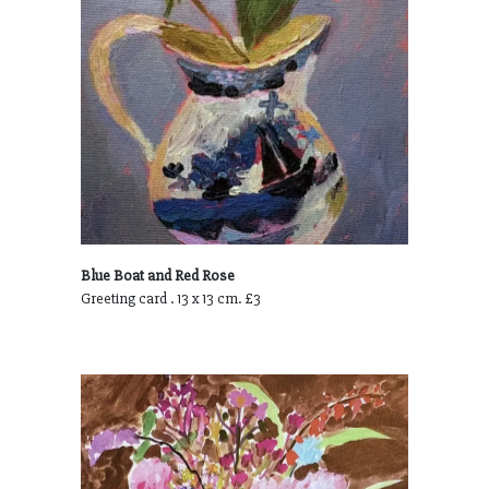
Blue Boat and Red Rose
Greeting card . 13 x 13 cm. £3