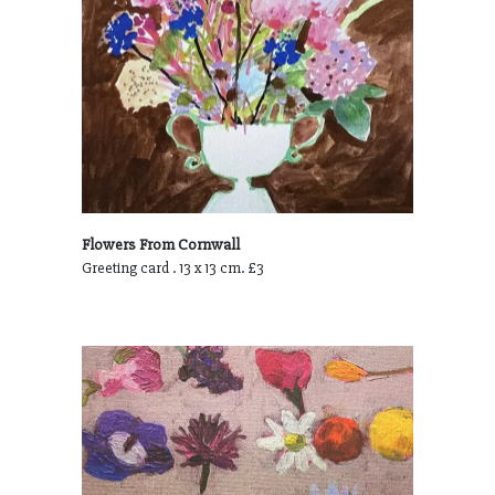
Flowers From Cornwall
Greeting card . 13 x 13 cm. £3