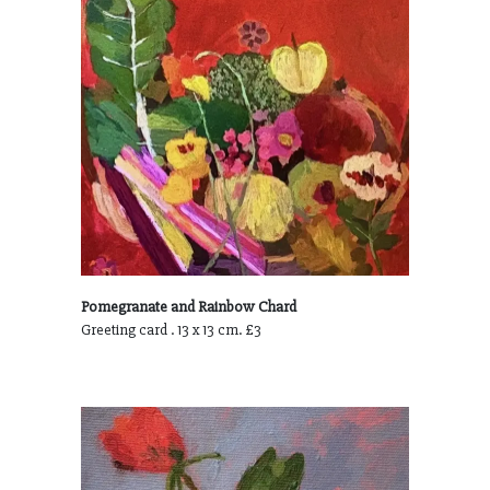
Pomegranate and Rainbow Chard
Greeting card . 13 x 13 cm. £3