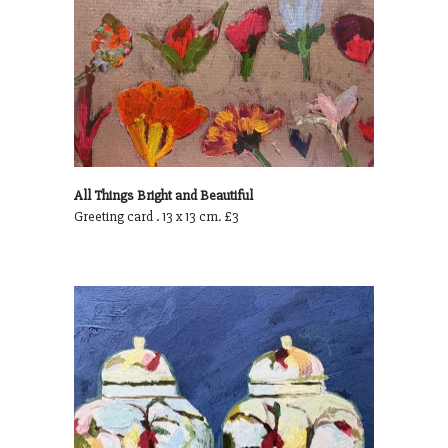
All Things Bright and Beautiful
Greeting card . 13 x 13 cm. £3