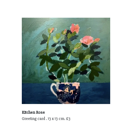
Kitchen Rose
Greeting card . 13 x 13 cm. £3