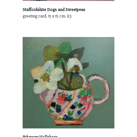
Staffordshire Dogs and Sweetpeas
greeting card. 15 x 15 cm. £3