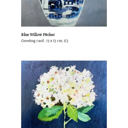
Blue Willow Pitcher
Greeting card . 13 x 13 cm. £3