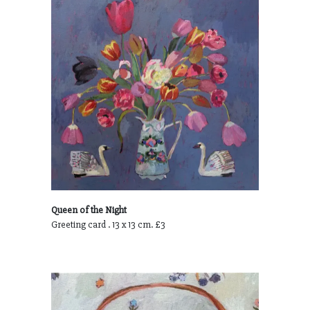
Queen of the Night
Greeting card . 13 x 13 cm. £3