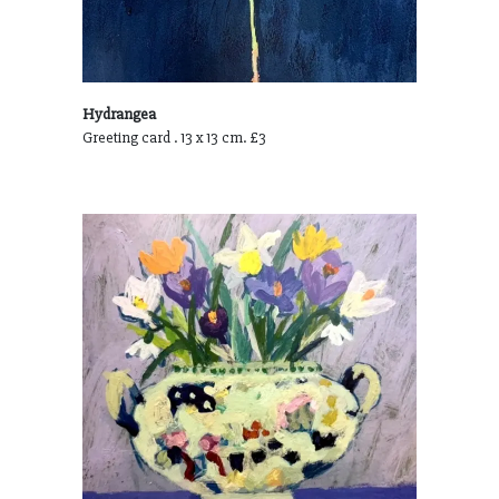
Hydrangea
Greeting card . 13 x 13 cm. £3