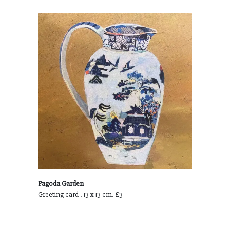
Pagoda Garden
Greeting card . 13 x 13 cm. £3