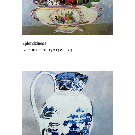
Splendidness
Greeting card . 13 x 13 cm. £3