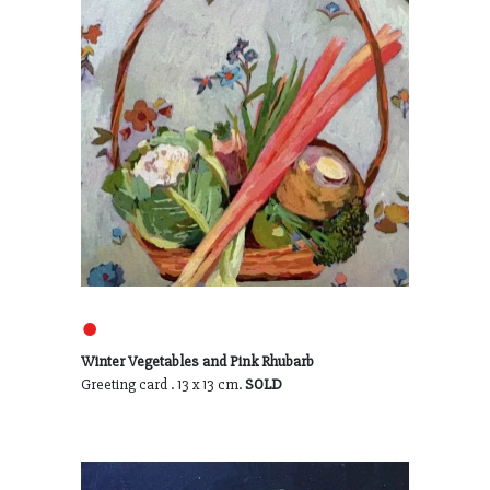
●
Winter Vegetables and Pink Rhubarb
Greeting card . 13 x 13 cm.
SOLD