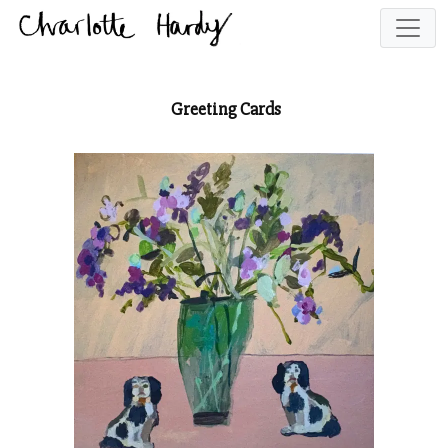
Greeting Cards