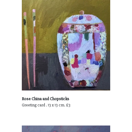
Rose China and Chopsticks
Greeting card . 13 x 13 cm. £3