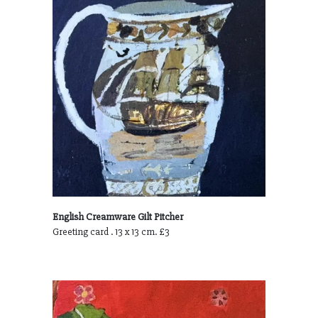
English Creamware Gilt Pitcher
Greeting card . 13 x 13 cm. £3