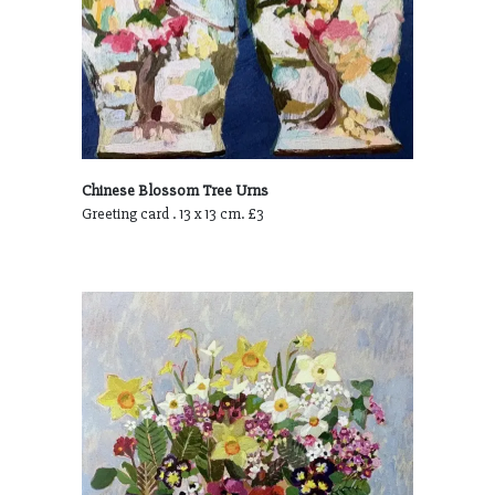
Chinese Blossom Tree Urns
Greeting card . 13 x 13 cm. £3