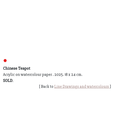
●
Chinese Teapot
Acrylic on watercolour paper . 2025. 18 x 24 cm.
SOLD
.
[ Back to
Line Drawings and watercolours
]