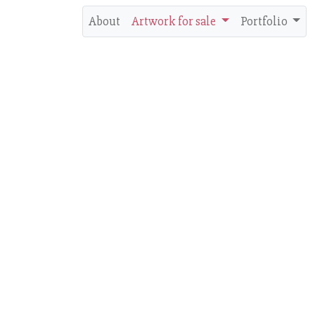
About
Artwork for sale
Portfolio