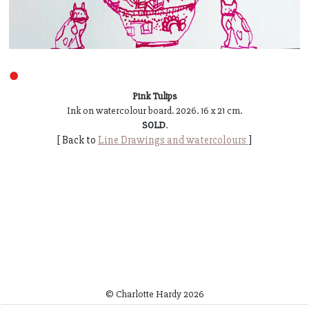
●
Pink Tulips
Ink on watercolour board. 2026. 16 x 21 cm.
SOLD
.
[ Back to
Line Drawings and watercolours
]
© Charlotte Hardy
2026
~