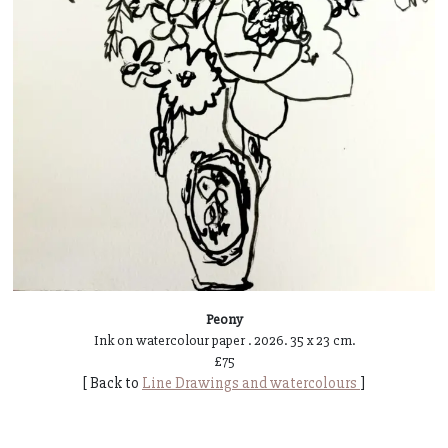
Peony
Ink on watercolour paper . 2026. 35 x 23 cm.
£75
[ Back to
Line Drawings and watercolours
]