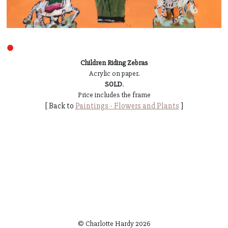
●
Children Riding Zebras
Acrylic on paper.
SOLD
.
Price includes the frame
[ Back to
Paintings - Flowers and Plants
]
© Charlotte Hardy
2026