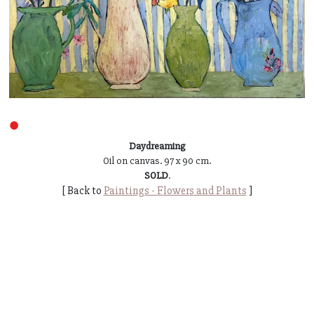
●
Daydreaming
Oil on canvas. 97 x 90 cm.
SOLD
.
[ Back to
Paintings - Flowers and Plants
]