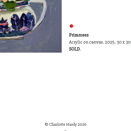
●
Primroses
Acrylic on canvas. 2025. 30 x 30
SOLD
.
© Charlotte Hardy
2026
~