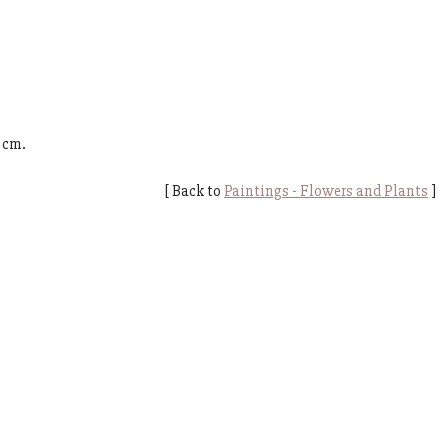
 cm.
[ Back to
Paintings - Flowers and Plants
]