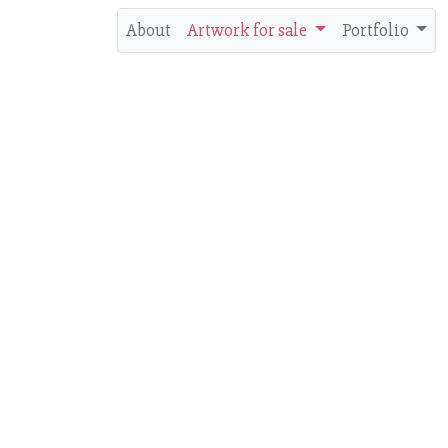
About
Artwork for sale
Portfolio