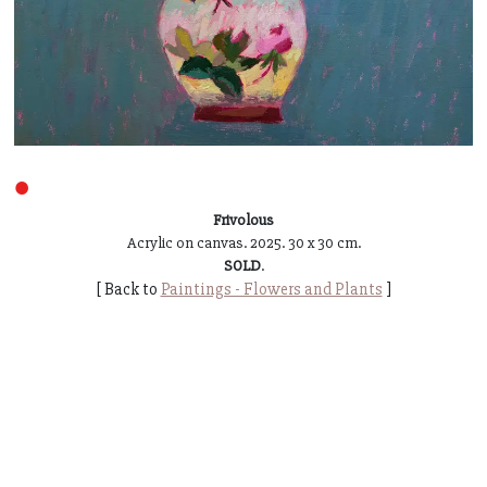
●
Frivolous
Acrylic on canvas. 2025. 30 x 30 cm.
SOLD
.
[ Back to
Paintings - Flowers and Plants
]